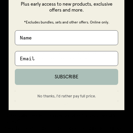
Plus early access to new products, exclusive
skin feeling dry
offers and more.
*Excludes bundles, sets and other offers. Online only.
22/03/2025
Deb R
Fantastic
I have recently started using balense products and the daily cleanser
is fantastic. It leaves your skin feeling amazing...
Read more
SUBSCRIBE
1
2
No thanks, I'd rather pay full price.
FAQS
Is the Daily Gentle Cleanser suitable for sensitive skin
types?
Can this cleanser be used on oily or combination skin?