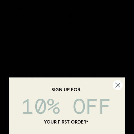
Best cleanser
Have been using this cleanser since 2019. It’s the best, removes
mascara easily and leaves skin feeling good. I have acne prone...
Read
more
30/08/2025
Deb R
Amazing
Have been using the gentle daily cleanser since march and my skin
feels amazing.
...
Read more
SIGN UP FOR
10% OFF
08/05/2025
Jennings
YOUR FIRST ORDER*
Great Product!
This has been a lovely daily cleanser. So soft and doesn't leave your