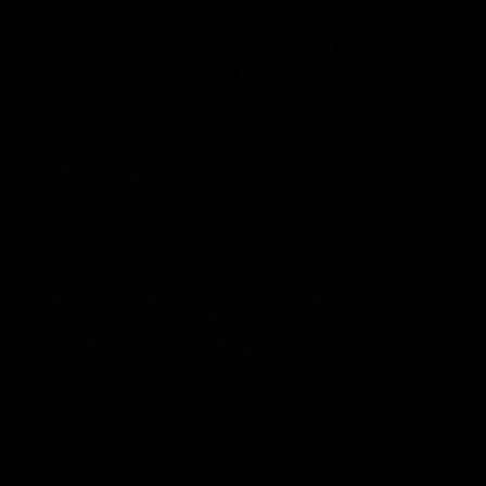
OUR INGREDIENTS
Formulated with intention.
Every ingredient in Balense® is chosen for a reason and
dosed to perform. There is no filler. No trend-chasing.
What you will find across every formula is a foundation of
clinically substantiated actives in harmony with your skin,
delivered precisely where they need to go.
KNOW MORE