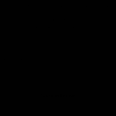
FREE SHIPPING AUSTRALIA WIDE ON ORDERS OVER $70.
GOES WELL WITH:
Dry Skin Moisturiser +HAX5
$69.00
QUICK VIEW
SHARE
Customer Reviews
5.00 out of 5
Based on 8 reviews