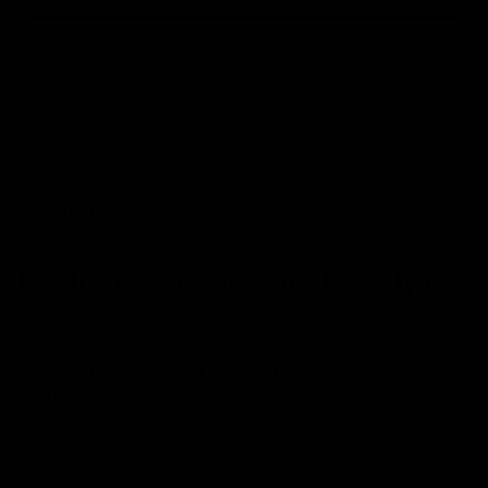
Auto-replenish and save 10%
$58.50
$65.00
Deliver every 15 days
Subscription info
Deliver every 30 days
Deliver every 60 days
Deliver every 90 days
ADD TO CART
•
A$65
DESCRIPTION
Effective daily cleanser for all skin types.
Discover the ultimate solution for your skincare routine with our
Daily Gentle Cleanser—a pH-balanced face wash meticulously crafted
to cater to all skin types, including sensitive skin and those prone to
rosacea. Infused with hydrating and anti-inflammatory nutrients
Read more
HOW TO
INGREDIENTS