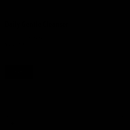
Daily Gentle Cleanser
5.0
8 reviews
$65.00
SIZE
150ml
150ML
−
+
Purchase Options
One Time Purchase
$65.00