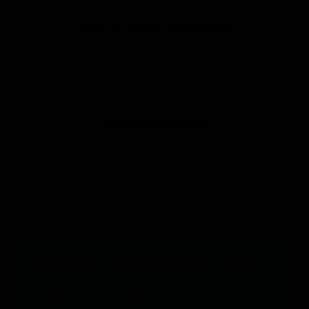
SKIN IN SYNC WITH SELF.
@balenseskincare
Subscribe for 10% OFF your first order.
Join to get special offers, giveaways, and once-in-a-lifetime
deals.