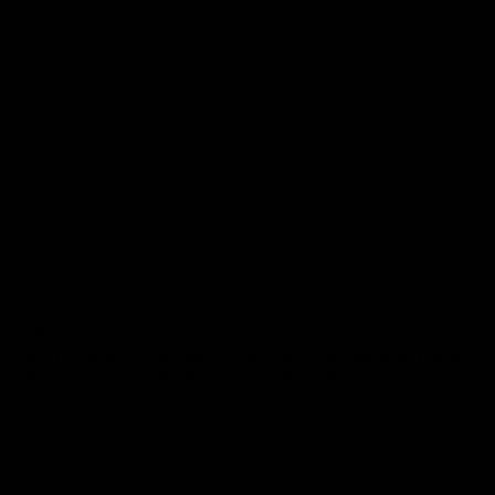
8
0
0
0
0
Sort by
29/03/2026
Tina Pupello
So gentle
I love this product as it cleans my skin without the tightness that you
get from using soap. My skin feels clean and soft...
Read more
27/11/2025
Rebecca