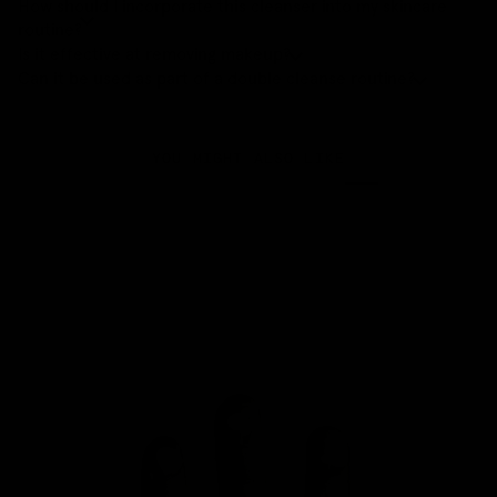
How should I incorporate this cleanser into my skincare
routine?
Is it effective at removing makeup?
Can it be used as part of a double cleanse routine?
YOU MIGHT ALSO LIKE